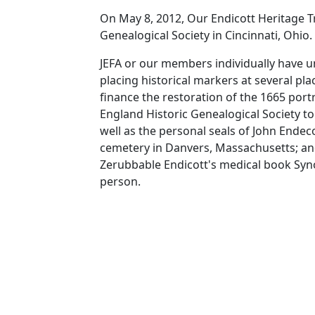
On May 8, 2012, Our Endicott Heritage T
Genealogical Society in Cincinnati, Ohio
JEFA or our members individually have u
placing historical markers at several pl
finance the restoration of the 1665 por
England Historic Genealogical Society to
well as the personal seals of John Endec
cemetery in Danvers, Massachusetts; and
Zerubbable Endicott's medical book Syno
person.