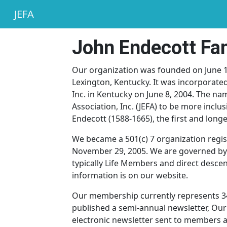
JEFA
John Endecott Fam
Our organization was founded on June 1, 
Lexington, Kentucky. It was incorporated
Inc. in Kentucky on June 8, 2004. The n
Association, Inc. (JEFA) to be more inclu
Endecott (1588-1665), the first and lon
We became a 501(c) 7 organization regis
November 29, 2005. We are governed by
typically Life Members and direct desce
information is on our website.
Our membership currently represents 34
published a semi-annual newsletter, Our E
electronic newsletter sent to members an