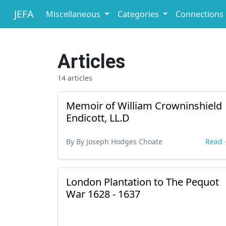
JEFA
Miscellaneous
Categories
Connections
Articles
14 articles
Memoir of William Crowninshield
Endicott, LL.D
By By Joseph Hodges Choate
Read
London Plantation to The Pequot
War 1628 - 1637