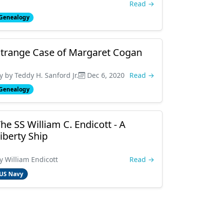
Read →
Genealogy
trange Case of Margaret Cogan
y by Teddy H. Sanford Jr.
Dec 6, 2020
Read →
Genealogy
he SS William C. Endicott - A
iberty Ship
y William Endicott
Read →
US Navy