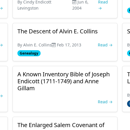
By Cindy Endicott
Jun 6,
Read
 →
Levingston
2004
→
The Descent of Alvin E. Collins
S
 →
By Alvin E. Collins
Feb 17, 2013
Read →
B
Genealogy
A Known Inventory Bible of Joseph
T
Endicott (1711-1749) and Anne
L
Gillam
B
 →
Read →
The Enlarged Salem Covenant of