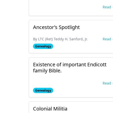
Read
Ancestor’s Spotlight
By LTC (Ret) Teddy H. Sanford, Jr.
Read
Genealogy
Existence of important Endicott
family Bible.
Read
Genealogy
Colonial Militia