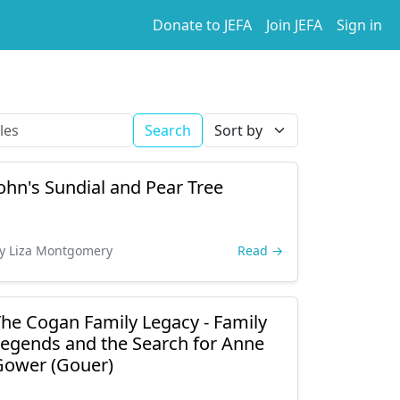
Donate to JEFA
Join JEFA
Sign in
Search
ohn's Sundial and Pear Tree
y Liza Montgomery
Read →
he Cogan Family Legacy - Family
egends and the Search for Anne
Gower (Gouer)