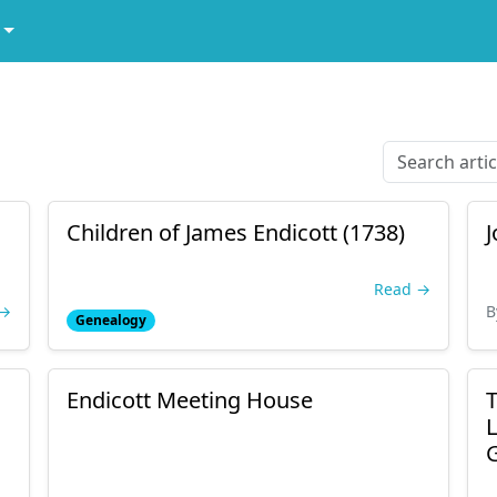
Children of James Endicott (1738)
J
Read →
 →
B
Genealogy
Endicott Meeting House
T
L