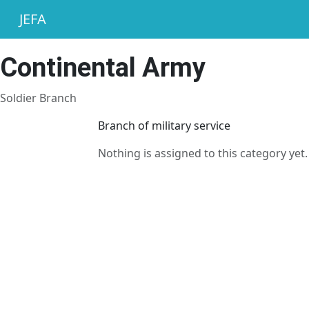
JEFA
Continental Army
Soldier Branch
Branch of military service
Nothing is assigned to this category yet.