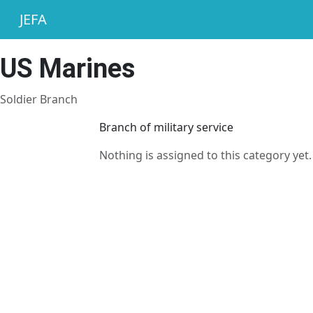
JEFA
US Marines
Soldier Branch
Branch of military service
Nothing is assigned to this category yet.