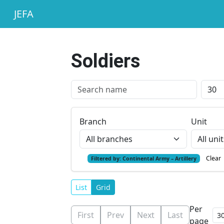
JEFA
Soldiers
Branch
Unit
Clear
Filtered by:
Continental Army – Artillery
List
Grid
Per
First
Prev
Next
Last
page