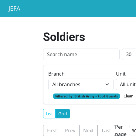
JEFA
Soldiers
Branch
Unit
Clear
Filtered by:
British Army – Foot Guards
List
Grid
Per
First
Prev
Next
Last
page