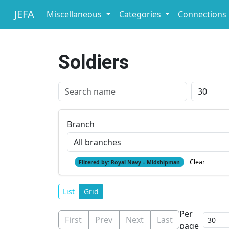
JEFA
Miscellaneous
Categories
Connections
Soldiers
Branch
Clear
Filtered by:
Royal Navy – Midshipman
List
Grid
Per
First
Prev
Next
Last
page