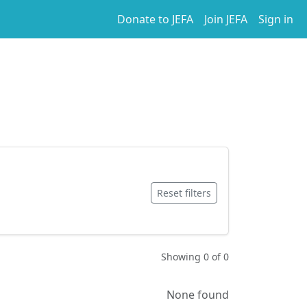
Donate to JEFA
Join JEFA
Sign in
Reset filters
Showing 0 of 0
None found